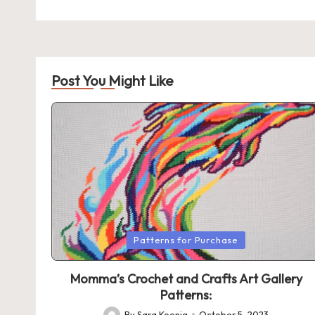
Post You Might Like
Posted
Patterns for Purchase
in
Momma’s Crochet and Crafts Art Gallery
Patterns:
By
Sara Koenig
October 5, 2023