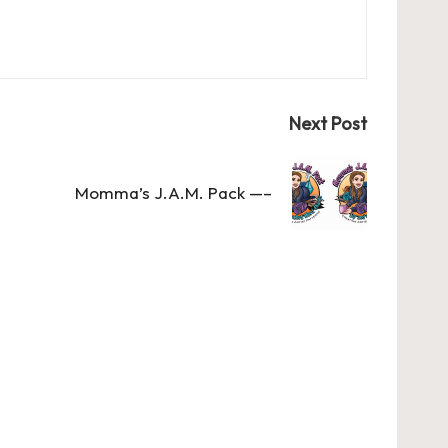
Next Post
Momma’s J.A.M. Pack —–