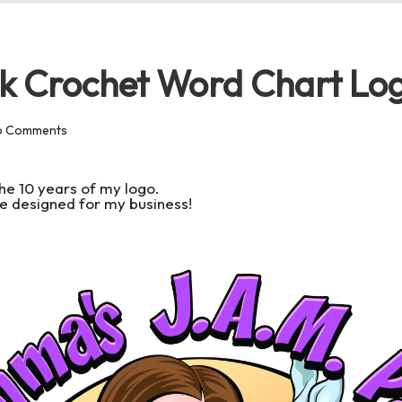
k Crochet Word Chart Lo
o Comments
he 10 years of my logo.
l be designed for my business!