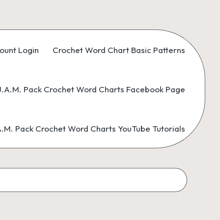
ount Login
Crochet Word Chart Basic Patterns
.A.M. Pack Crochet Word Charts Facebook Page
M. Pack Crochet Word Charts YouTube Tutorials