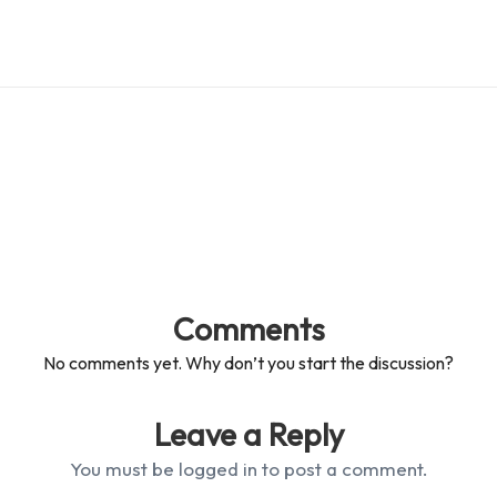
Comments
No comments yet. Why don’t you start the discussion?
Leave a Reply
You must be
logged in
to post a comment.