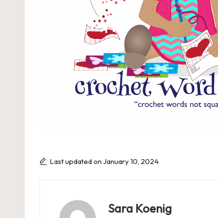
P
a
g
e
Last updated on January 10, 2024
Sara Koenig