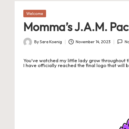
a
Posted
Welcome
in
s
Momma’s J.A.M. Pac
J
A
By
Sara Koenig
November 14, 2023
N
Posted
by
M
You’ve watched my little lady grow throughout t
I have officially reached the final logo that wil
P
a
c
k
C