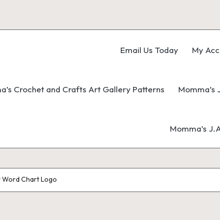
Email Us Today
My Acc
s Crochet and Crafts Art Gallery Patterns
Momma’s J
Momma’s J.A.
t Word Chart Logo