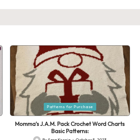
Posted
Patterns for Purchase
in
Momma’s J.A.M. Pack Crochet Word Charts
Basic Patterns:
By
Sara Koenig
October 5, 2023