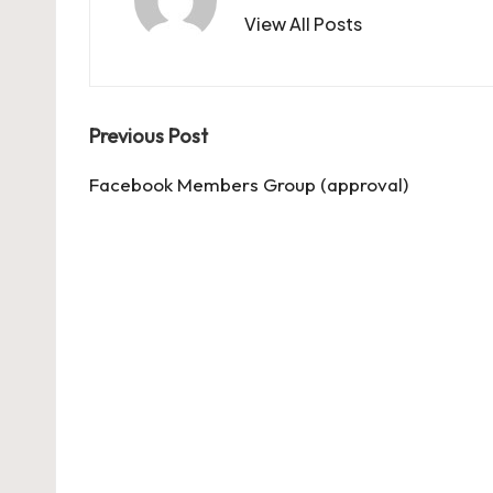
View All Posts
Post
Previous Post
navigation
Facebook Members Group (approval)