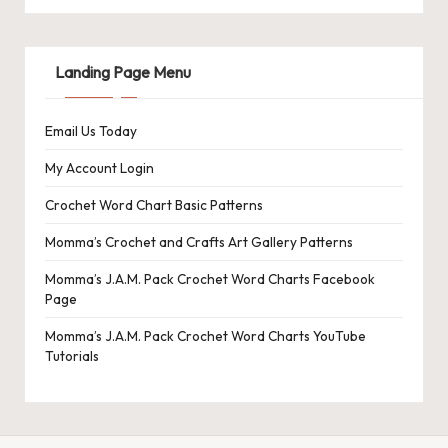
Landing Page Menu
Email Us Today
My Account Login
Crochet Word Chart Basic Patterns
Momma’s Crochet and Crafts Art Gallery Patterns
Momma’s J.A.M. Pack Crochet Word Charts Facebook
Page
Momma’s J.A.M. Pack Crochet Word Charts YouTube
Tutorials