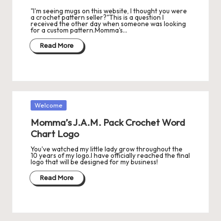
"I'm seeing mugs on this website, I thought you were
a crochet pattern seller?"This is a question I
received the other day when someone was looking
for a custom pattern.Momma's…
Read More
Posted
Welcome
in
Momma’s J.A.M. Pack Crochet Word
Chart Logo
You've watched my little lady grow throughout the
10 years of my logo.I have officially reached the final
logo that will be designed for my business!
Read More