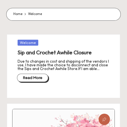
o
m
Home
Welcome
m
a
s
Posted
Welcome
in
J
Sip and Crochet Awhile Closure
A
Due to changes in cost and shipping of the vendors I
use, I have made the choice to disconnect and close
the Sips and Crochet Awhile Store.If I am able…
M
Read More
P
a
c
k
C