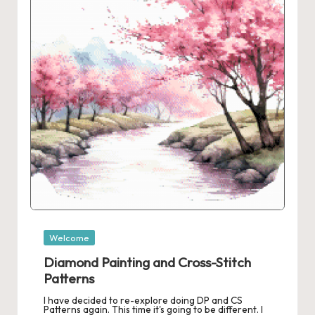
r
o
c
h
et
W
o
r
d
C
Posted
Welcome
in
h
Diamond Painting and Cross-Stitch
a
Patterns
I have decided to re-explore doing DP and CS
rt
Patterns again. This time it's going to be different. I