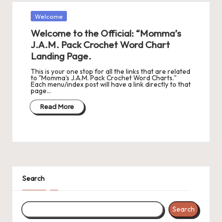
Posted
Welcome
in
Welcome to the Official: “Momma’s
J.A.M. Pack Crochet Word Chart
Landing Page.
This is your one stop for all the links that are related
to "Momma's J.A.M. Pack Crochet Word Charts."
Each menu/index post will have a link directly to that
page…
Read More
Search
Search