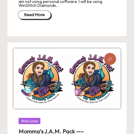
am not using personal software. I will be using
s
WinStitch Diamonds…
L
Read More
a
n
di
n
g
P
a
g
e
Posted
Welcome
in
Momma’s J.A.M. Pack —–