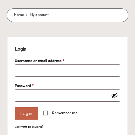
o
m
Home
My account
m
a
s
Login
J
Required
Username or email address
*
A
M
P
Required
Password
*
a
c
Remember me
Log in
k
C
Lost your password?