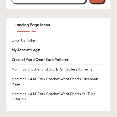
s
L
a
Landing Page Menu
n
Email Us Today
di
n
My Account Login
g
Crochet Word Chart Basic Patterns
P
Momma’s Crochet and Crafts Art Gallery Patterns
a
Momma’s J.A.M. Pack Crochet Word Charts Facebook
Page
g
Momma’s J.A.M. Pack Crochet Word Charts YouTube
e
Tutorials