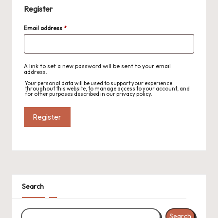
r
Register
o
Required
Email address
*
c
h
A link to set a new password will be sent to your email
et
address.
Your personal data will be used to support your experience
W
throughout this website, to manage access to your account, and
for other purposes described in our
privacy policy
.
o
Register
r
d
C
h
Search
a
rt
Search