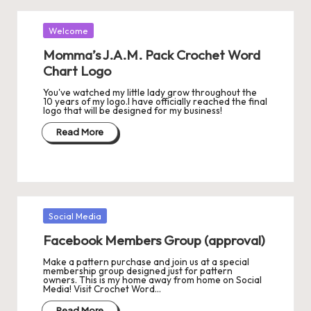
Posted
Welcome
in
Momma’s J.A.M. Pack Crochet Word
Chart Logo
You've watched my little lady grow throughout the
10 years of my logo.I have officially reached the final
logo that will be designed for my business!
Read More
Posted
Social Media
in
Facebook Members Group (approval)
Make a pattern purchase and join us at a special
membership group designed just for pattern
owners. This is my home away from home on Social
Media! Visit Crochet Word…
Read More