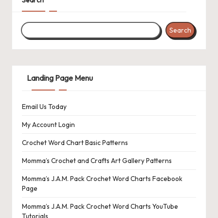
Search
Landing Page Menu
Email Us Today
My Account Login
Crochet Word Chart Basic Patterns
Momma’s Crochet and Crafts Art Gallery Patterns
Momma’s J.A.M. Pack Crochet Word Charts Facebook
Page
Momma’s J.A.M. Pack Crochet Word Charts YouTube
Tutorials