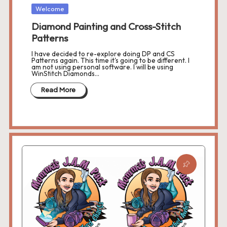
r
Posted
Welcome
in
o
Diamond Painting and Cross-Stitch
Patterns
c
I have decided to re-explore doing DP and CS
h
Patterns again. This time it's going to be different. I
am not using personal software. I will be using
WinStitch Diamonds…
et
Read More
W
o
r
d
C
h
a
rt