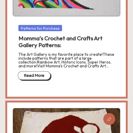
Posted
Patterns for Purchase
in
Momma’s Crochet and Crafts Art
Gallery Patterns:
The Art Gallery is my favorite place to create!These
include patterns that are part of a large
collection:Rainbow Art, Historic Icons, Super Heros,
and more!Visit Momma's Crochet and Crafts Art…
Read More