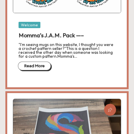
s
L
Posted
a
Welcome
in
Momma’s J.A.M. Pack —–
n
"I'm seeing mugs on this website, I thought you were
di
a crochet pattern seller?"This is a question I
received the other day when someone was looking
for a custom pattern.Momma's…
n
Read More
g
P
a
g
e