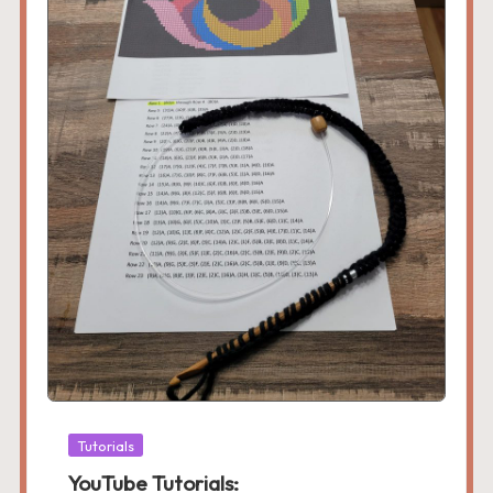
Posted
Tutorials
in
YouTube Tutorials: