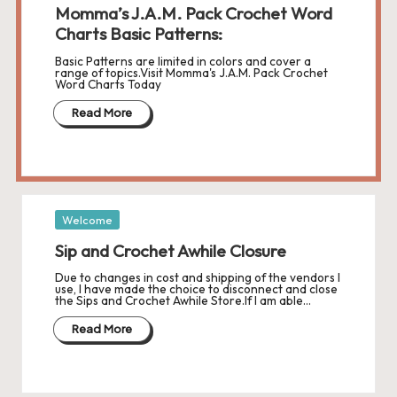
Momma’s J.A.M. Pack Crochet Word
Charts Basic Patterns:
Basic Patterns are limited in colors and cover a
range of topics.Visit Momma's J.A.M. Pack Crochet
Word Charts Today
Read More
Posted
Welcome
in
Sip and Crochet Awhile Closure
Due to changes in cost and shipping of the vendors I
use, I have made the choice to disconnect and close
the Sips and Crochet Awhile Store.If I am able…
Read More