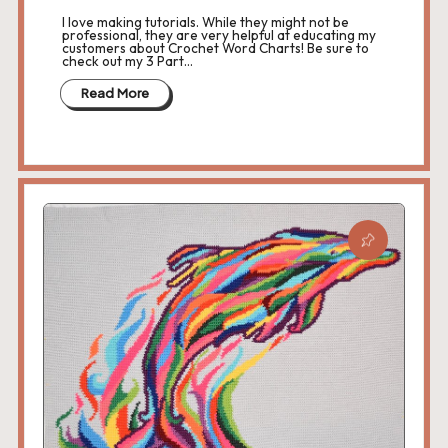
I love making tutorials. While they might not be
professional, they are very helpful at educating my
customers about Crochet Word Charts! Be sure to
check out my 3 Part…
Read More