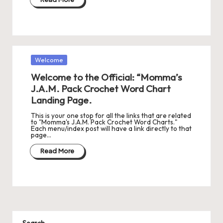
Posted
Welcome
in
Welcome to the Official: “Momma’s
J.A.M. Pack Crochet Word Chart
Landing Page.
This is your one stop for all the links that are related
to "Momma's J.A.M. Pack Crochet Word Charts."
Each menu/index post will have a link directly to that
page…
Read More
Search