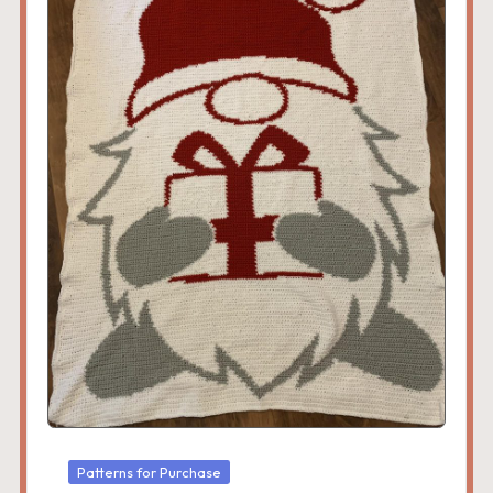
Posted
Patterns for Purchase
in