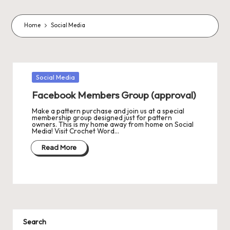
o
m
Home
Social Media
m
a
s
Posted
Social Media
in
J
Facebook Members Group (approval)
A
Make a pattern purchase and join us at a special
membership group designed just for pattern
owners. This is my home away from home on Social
M
Media! Visit Crochet Word…
P
Read More
a
c
k
C
Search