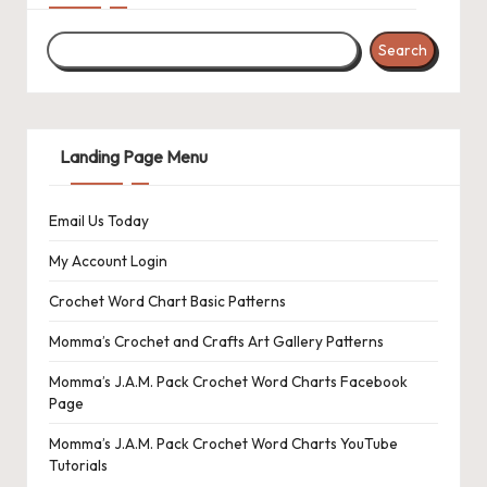
r
o
Search
c
h
Landing Page Menu
et
W
Email Us Today
o
My Account Login
r
Crochet Word Chart Basic Patterns
d
Momma’s Crochet and Crafts Art Gallery Patterns
C
Momma’s J.A.M. Pack Crochet Word Charts Facebook
h
Page
a
Momma’s J.A.M. Pack Crochet Word Charts YouTube
rt
Tutorials