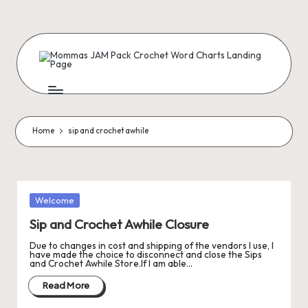
Skip
to
content
M
Creating
Artist
Patterns
o
m
Home
sip and crochet awhile
m
a
s
Posted
Welcome
in
J
Sip and Crochet Awhile Closure
A
Due to changes in cost and shipping of the vendors I use, I
have made the choice to disconnect and close the Sips
and Crochet Awhile Store.If I am able…
M
Read More
P