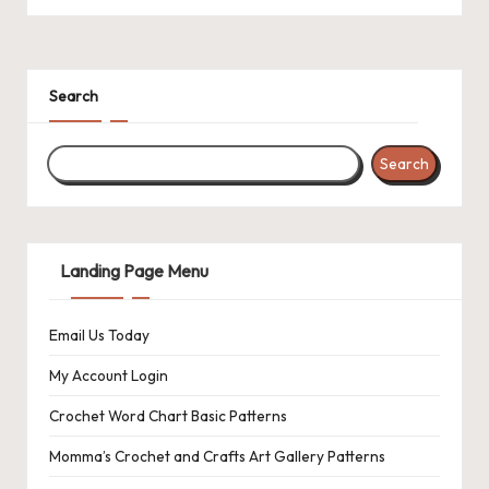
a
c
k
Search
C
r
Search
o
c
Landing Page Menu
h
et
Email Us Today
W
My Account Login
o
Crochet Word Chart Basic Patterns
r
Momma’s Crochet and Crafts Art Gallery Patterns
d