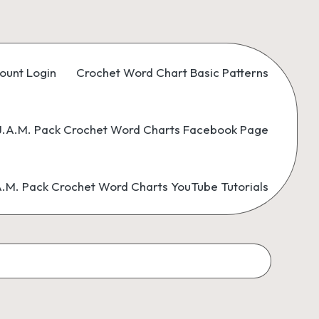
ount Login
Crochet Word Chart Basic Patterns
.A.M. Pack Crochet Word Charts Facebook Page
M. Pack Crochet Word Charts YouTube Tutorials