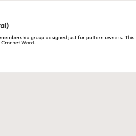
al)
 membership group designed just for pattern owners. This 
t Crochet Word…