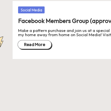
a
Posted
Social Media
in
s
Facebook Members Group (approv
J
Make a pattern purchase and join us at a special
my home away from home on Social Media! Visi
A
Read More
M
P
a
c
k
C