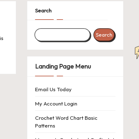
Search
Search
is
Landing Page Menu
Email Us Today
My Account Login
Crochet Word Chart Basic
Patterns