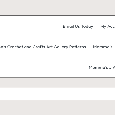
Email Us Today
My Acc
s Crochet and Crafts Art Gallery Patterns
Momma’s J
Momma’s J.A.