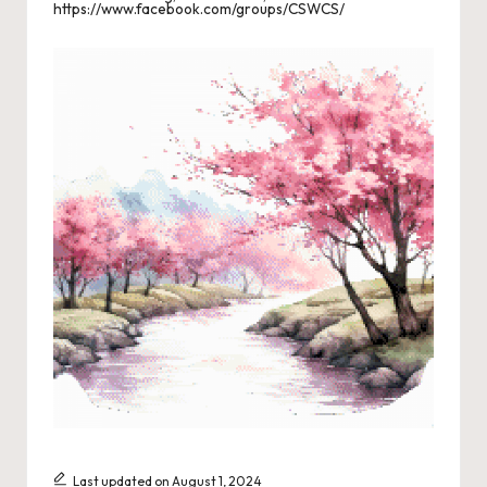
https://www.facebook.com/groups/CSWCS/
s
L
a
n
di
n
g
P
a
g
e
Last updated on August 1, 2024