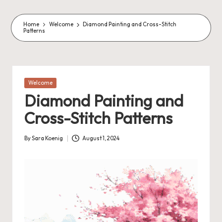
o
m
Home
Welcome
Diamond Painting and Cross-Stitch
Patterns
m
a
s
Posted
Welcome
in
J
Diamond Painting and
A
Cross-Stitch Patterns
M
P
By
Sara Koenig
August 1, 2024
Posted
by
a
c
k
C