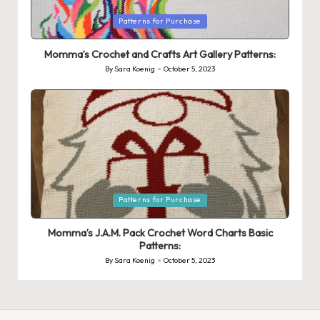
Posted
Patterns for Purchase
in
Momma’s Crochet and Crafts Art Gallery Patterns:
By
Sara Koenig
October 5, 2023
Posted
by
Posted
Patterns for Purchase
in
Momma’s J.A.M. Pack Crochet Word Charts Basic
Patterns:
By
Sara Koenig
October 5, 2023
Posted
by