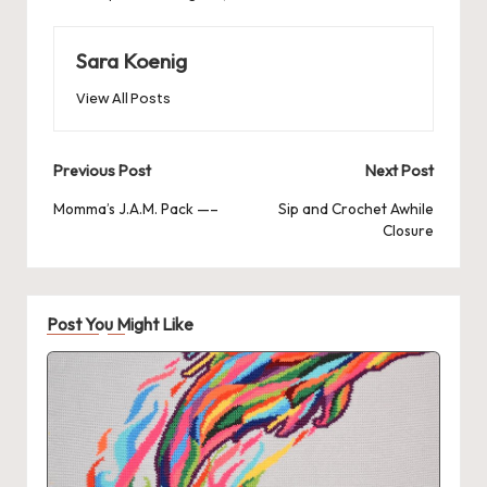
Sara Koenig
View All Posts
Post
Previous Post
Next Post
navigation
Momma’s J.A.M. Pack —–
Sip and Crochet Awhile
Closure
Post You Might Like