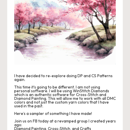
r
o
c
h
et
W
o
r
I have decided to re-explore doing DP and CS Patterns
again.
d
This time it’s going to be different. I am not using
personal software. I will be using WinStitch Diamonds
C
which is an authentic software for Cross-Stitch and
Diamond Painting. This will allow me to work with all DMC
colors and not just the custom yarn colors that I have
h
used in the past.
Here’s a sampler of something I have made!
a
Join us on FB today at a revamped group I created years
rt
ago:
Diamond Painting, Cross-Stitch, and Crafts