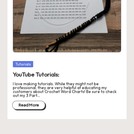
r
o
c
h
et
W
Posted
Tutorials
o
in
YouTube Tutorials:
r
I love making tutorials. While they might not be
d
professional, they are very helpful at educating my
customers about Crochet Word Charts! Be sure to check
out my 3 Part…
C
Read More
h
a
rt