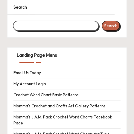
s
Search
L
a
Search
n
di
Landing Page Menu
n
g
Email Us Today
P
My Account Login
a
Crochet Word Chart Basic Patterns
g
Momma’s Crochet and Crafts Art Gallery Patterns
e
Momma’s J.A.M. Pack Crochet Word Charts Facebook
Page