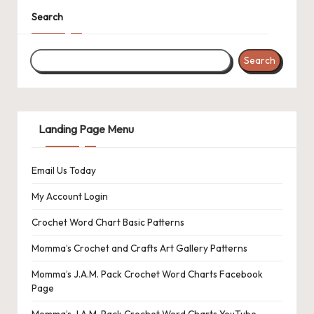
s
Search
L
a
Search
n
di
Landing Page Menu
n
g
Email Us Today
P
My Account Login
a
Crochet Word Chart Basic Patterns
g
Momma’s Crochet and Crafts Art Gallery Patterns
e
Momma’s J.A.M. Pack Crochet Word Charts Facebook
Page