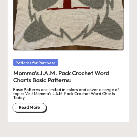
r
o
c
h
et
W
Posted
Patterns for Purchase
in
o
Momma’s J.A.M. Pack Crochet Word
r
Charts Basic Patterns:
d
Basic Patterns are limited in colors and cover a range of
topics.Visit Momma's J.A.M. Pack Crochet Word Charts
Today
C
Read More
h
a
rt