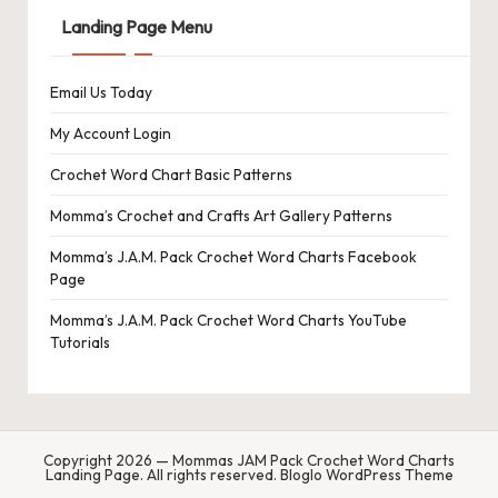
s
Landing Page Menu
L
Email Us Today
a
n
My Account Login
di
Crochet Word Chart Basic Patterns
n
Momma’s Crochet and Crafts Art Gallery Patterns
g
Momma’s J.A.M. Pack Crochet Word Charts Facebook
Page
P
Momma’s J.A.M. Pack Crochet Word Charts YouTube
a
Tutorials
g
e
Copyright 2026 — Mommas JAM Pack Crochet Word Charts
Landing Page. All rights reserved.
Bloglo WordPress Theme