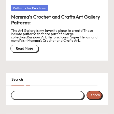
r
Posted
Patterns for Purchase
in
o
Momma’s Crochet and Crafts Art Gallery
c
Patterns:
h
The Art Gallery is my favorite place to create!These
include patterns that are part of a large
collection:Rainbow Art, Historic Icons, Super Heros, and
et
more!Visit Momma's Crochet and Crafts Art…
W
Read More
o
r
d
Search
C
h
Search
a
rt